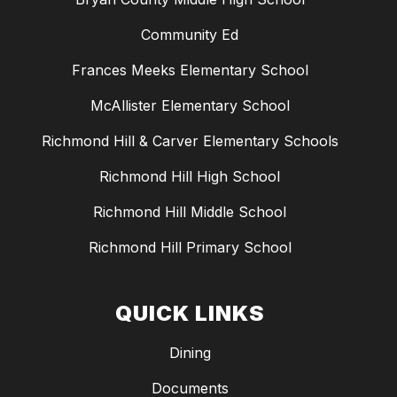
Community Ed
Frances Meeks Elementary School
McAllister Elementary School
Richmond Hill & Carver Elementary Schools
Richmond Hill High School
Richmond Hill Middle School
Richmond Hill Primary School
QUICK LINKS
Dining
Documents