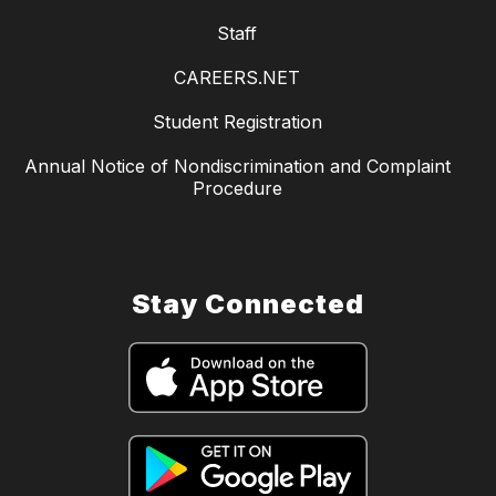
Staff
CAREERS.NET
Student Registration
Annual Notice of Nondiscrimination and Complaint
Procedure
Stay Connected