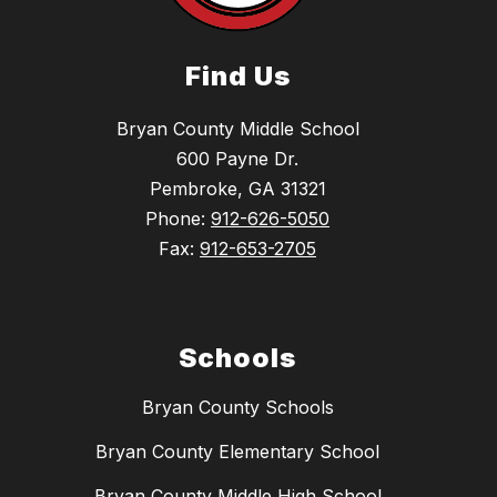
Find Us
Bryan County Middle School
600 Payne Dr.
Pembroke, GA 31321
Phone:
912-626-5050
Fax:
912-653-2705
Schools
Bryan County Schools
Bryan County Elementary School
Bryan County Middle High School