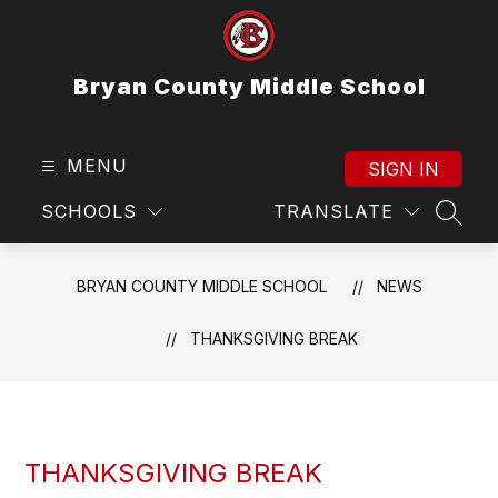
Skip
to
content
Bryan County Middle School
MENU
SIGN IN
SCHOOLS
TRANSLATE
SEAR
BRYAN COUNTY MIDDLE SCHOOL
NEWS
THANKSGIVING BREAK
THANKSGIVING BREAK