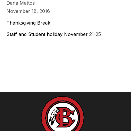
Dana Mattos
November 18, 2016
Thanksgiving Break:
Staff and Student holiday November 21-25