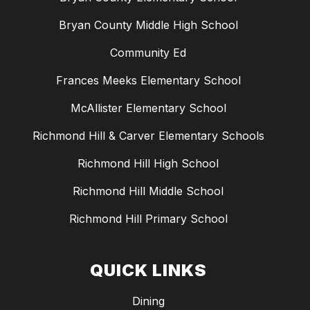
Bryan County Middle High School
Community Ed
Frances Meeks Elementary School
McAllister Elementary School
Richmond Hill & Carver Elementary Schools
Richmond Hill High School
Richmond Hill Middle School
Richmond Hill Primary School
QUICK LINKS
Dining