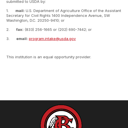
submitted to USDA by:
1.
mail:
U.S. Department of Agriculture Office of the Assistant
Secretary for Civil Rights 1400 Independence Avenue, SW
Washington, D.C. 20250-9410; or
2.
fax:
(833) 256-1665 or (202) 690-7442; or
3.
email:
program.intake@usda.gov
This institution is an equal opportunity provider.