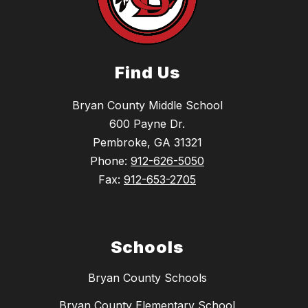
Find Us
Bryan County Middle School
600 Payne Dr.
Pembroke, GA 31321
Phone:
912-626-5050
Fax:
912-653-2705
Schools
Bryan County Schools
Bryan County Elementary School