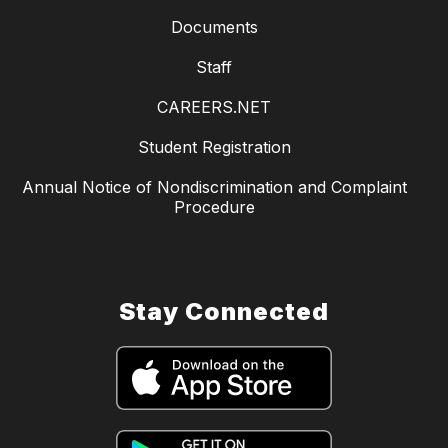
Documents
Staff
CAREERS.NET
Student Registration
Annual Notice of Nondiscrimination and Complaint
Procedure
Stay Connected