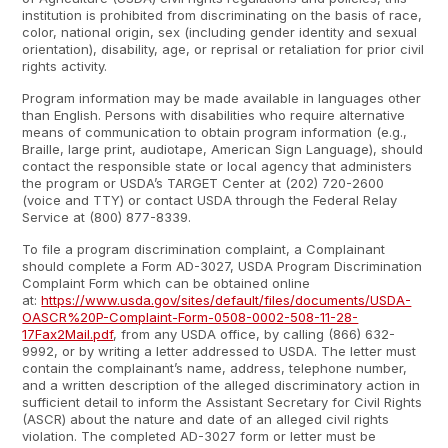
institution is prohibited from discriminating on the basis of race,
color, national origin, sex (including gender identity and sexual
orientation), disability, age, or reprisal or retaliation for prior civil
rights activity.
Program information may be made available in languages other
than English. Persons with disabilities who require alternative
means of communication to obtain program information (e.g.,
Braille, large print, audiotape, American Sign Language), should
contact the responsible state or local agency that administers
the program or USDA’s TARGET Center at (202) 720-2600
(voice and TTY) or contact USDA through the Federal Relay
Service at (800) 877-8339.
To file a program discrimination complaint, a Complainant
should complete a Form AD-3027, USDA Program Discrimination
Complaint Form which can be obtained online
at:
https://www.usda.gov/sites/default/files/documents/USDA-
OASCR%20P-Complaint-Form-0508-0002-508-11-28-
17Fax2Mail.pdf
, from any USDA office, by calling (866) 632-
9992, or by writing a letter addressed to USDA. The letter must
contain the complainant’s name, address, telephone number,
and a written description of the alleged discriminatory action in
sufficient detail to inform the Assistant Secretary for Civil Rights
(ASCR) about the nature and date of an alleged civil rights
violation. The completed AD-3027 form or letter must be