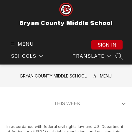
Skip
to
content
Bryan County Middle School
MENU
SIGN IN
SCHOOLS
TRANSLATE
SEAR
BRYAN COUNTY MIDDLE SCHOOL
MENU
In accordance with federal civil rights law and U.S. Department
of Agriculture (USDA) civil rights regulations and policies, this