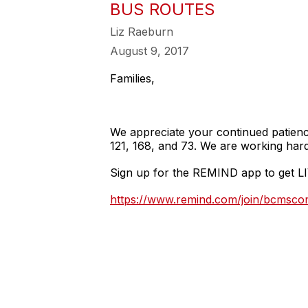
BUS ROUTES
Liz Raeburn
August 9, 2017
Families,
We appreciate your continued patienc
121, 168, and 73. We are working hard 
Sign up for the REMIND app to get LI
https://www.remind.com/join/bcmsc