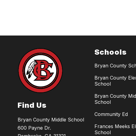
Schools
Bryan County Sc
Bryan County El
School
Bryan County Mid
School
Find Us
Community Ed
Bryan County Middle School
Frances Meeks E
600 Payne Dr.
School