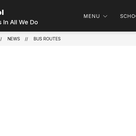
ol
MENU
SCHO
 In All We Do
NEWS
BUS ROUTES