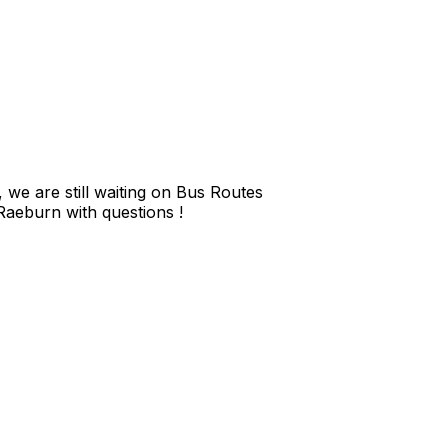
we are still waiting on Bus Routes
 Raeburn with questions !