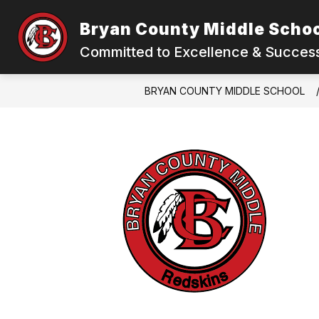
Skip
to
Bryan County Middle Scho
content
Committed to Excellence & Success
BRYAN COUNTY MIDDLE SCHOOL