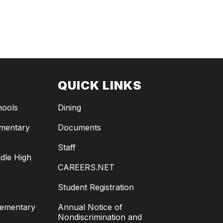
QUICK LINKS
hools
Dining
ementary
Documents
Staff
dle High
CAREERS.NET
Student Registration
lementary
Annual Notice of
Nondiscrimination and