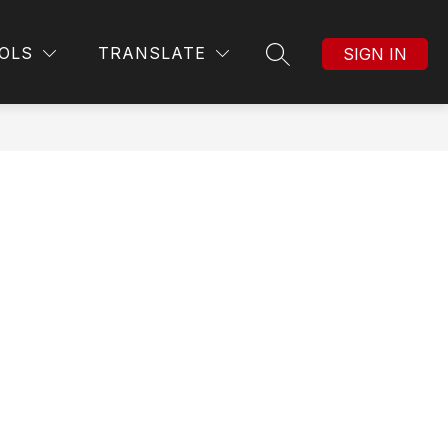
Show
MORE
OLS
TRANSLATE
SIGN IN
SEARCH SITE
submenu
for