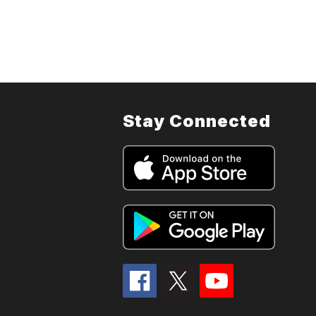
Stay Connected