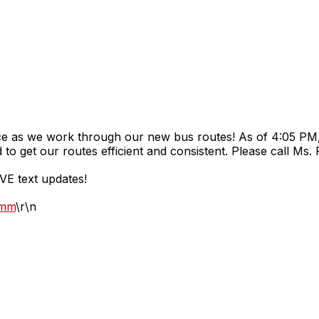
e as we work through our new bus routes! As of 4:05 PM, 
to get our routes efficient and consistent. Please call Ms.
VE text updates!
omm
\r\n