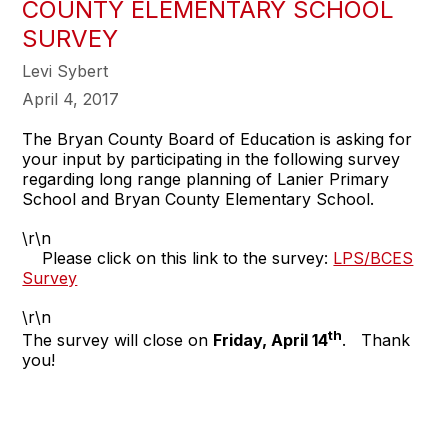
COUNTY ELEMENTARY SCHOOL
SURVEY
Levi Sybert
April 4, 2017
The Bryan County Board of Education is asking for
your input by participating in the following survey
regarding long range planning of Lanier Primary
School and Bryan County Elementary School.
\r\n
Please click on this link to the survey:
LPS/BCES
Survey
\r\n
th
The survey will close on
Friday, April 14
. Thank
you!