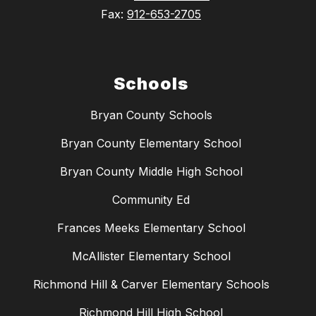
Fax:
912-653-2705
Schools
Bryan County Schools
Bryan County Elementary School
Bryan County Middle High School
Community Ed
Frances Meeks Elementary School
McAllister Elementary School
Richmond Hill & Carver Elementary Schools
Richmond Hill High School