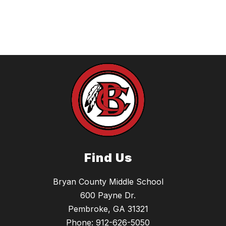
Find Us
Bryan County Middle School
600 Payne Dr.
Pembroke, GA 31321
Phone:
912-626-5050