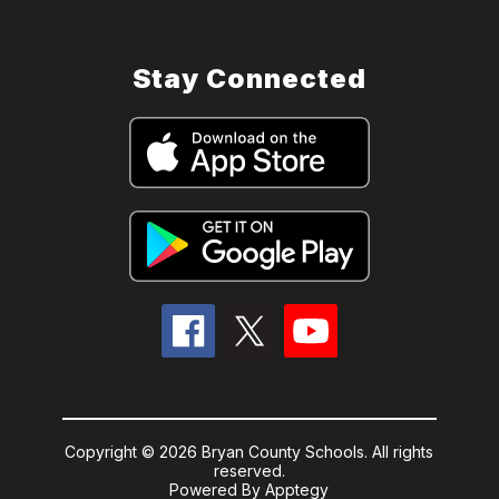
Stay Connected
Copyright © 2026 Bryan County Schools. All rights
reserved.
Powered By
Apptegy