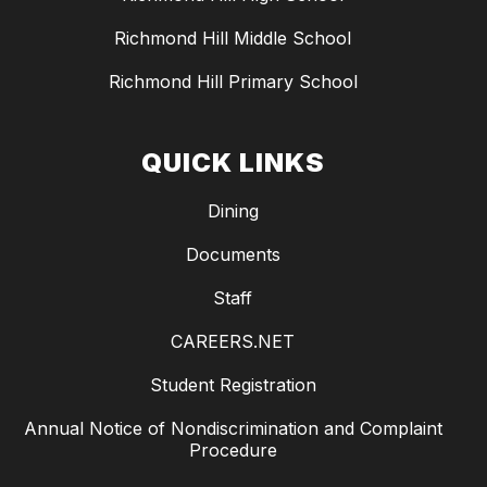
Richmond Hill Middle School
Richmond Hill Primary School
QUICK LINKS
Dining
Documents
Staff
CAREERS.NET
Student Registration
Annual Notice of Nondiscrimination and Complaint
Procedure