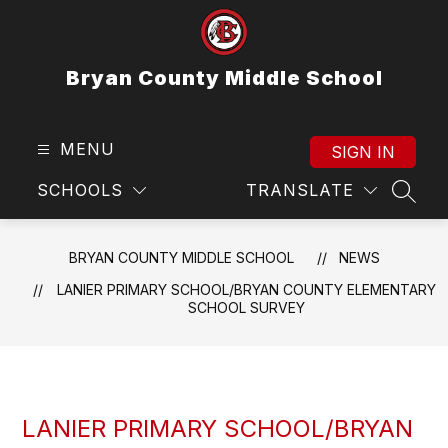
Skip
to
content
Bryan County Middle School
MENU
SIGN IN
SCHOOLS
TRANSLATE
SEAR
BRYAN COUNTY MIDDLE SCHOOL
NEWS
LANIER PRIMARY SCHOOL/BRYAN COUNTY ELEMENTARY
SCHOOL SURVEY
LANIER PRIMARY SCHOOL/BRYAN