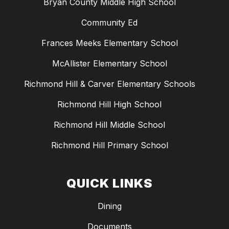
Bryan County Middle High School
Community Ed
Frances Meeks Elementary School
McAllister Elementary School
Richmond Hill & Carver Elementary Schools
Richmond Hill High School
Richmond Hill Middle School
Richmond Hill Primary School
QUICK LINKS
Dining
Documents