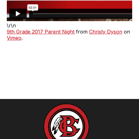
\r\n
9th Grade 2017 Parent Night
from
Christy Dyson
on
Vimeo
.