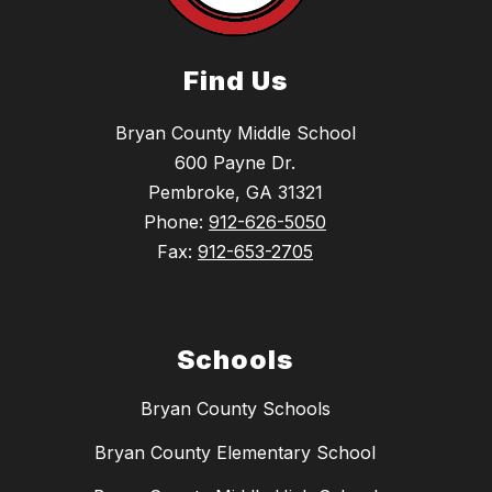
Find Us
Bryan County Middle School
600 Payne Dr.
Pembroke, GA 31321
Phone:
912-626-5050
Fax:
912-653-2705
Schools
Bryan County Schools
Bryan County Elementary School