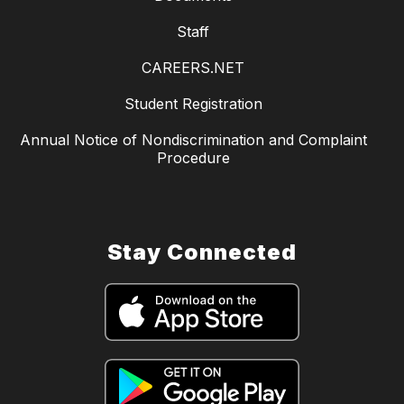
Staff
CAREERS.NET
Student Registration
Annual Notice of Nondiscrimination and Complaint
Procedure
Stay Connected