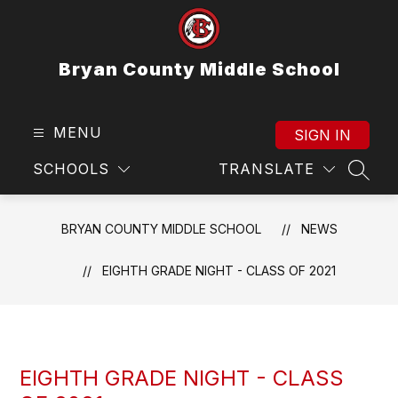
Skip
to
content
Bryan County Middle School
MENU
SIGN IN
SCHOOLS
TRANSLATE
SEAR
BRYAN COUNTY MIDDLE SCHOOL
NEWS
EIGHTH GRADE NIGHT - CLASS OF 2021
EIGHTH GRADE NIGHT - CLASS