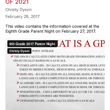
OF 2021
Christy Dyson
February 28, 2017
This video contains the information covered at the
Eighth Grade Parent Night on February 27, 2017.